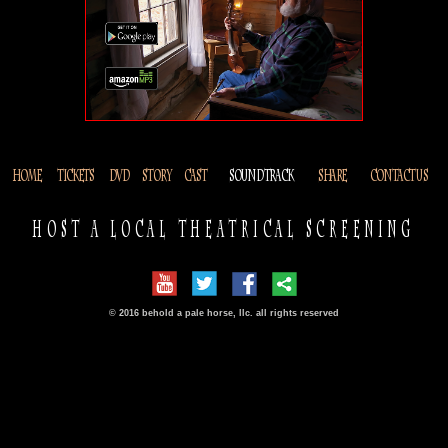
HOME
TICKETS
DVD
STORY
CAST
SOUNDTRACK
SHARE
CONTACT US
HOST A LOCAL THEATRICAL SCREENING
© 2016 behold a pale horse, llc. all rights reserved