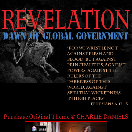
REVELATION
DAWN OF GLOBAL GOVERNMENT
“FOR WE WRESTLE NOT
AGAINST FLESH AND
BLOOD, BUT AGAINST
PRINCIPALITIES, AGAINST
POWERS, AGAINST THE
RULERS OF THE
DARKNESS OF THIS
WORLD, AGAINST
SPIRITUAL WICKEDNESS
IN HIGH PLACES”
EPHESIANS 6:12-13
Purchase Original Theme © CHARLIE DANIELS